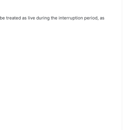
be treated as live during the interruption period, as