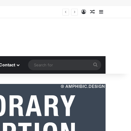
Log In
Random Article
Sidebar
Search
Contact
for