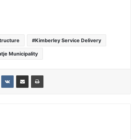
tructure
Kimberley Service Delivery
atje Municipality
st
VKontakte
Share via Email
Print