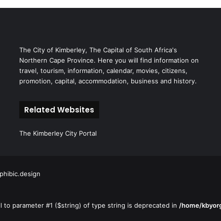
The City of Kimberley, The Capital of South Africa's
Northern Cape Province. Here you will find information on
travel, tourism, information, calendar, movies, citizens,
promotion, capital, accommodation, business and history.
Related Websites
The Kimberley City Portal
hibic.design
ll to parameter #1 ($string) of type string is deprecated in
/home/kbyorg