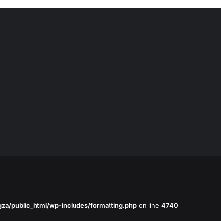
za/public_html/wp-includes/formatting.php
on line
4740