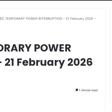
D TEMPORARY POWER INTERRUPTION – 21 February 2026 –
ORARY POWER
 21 February 2026
1 minute read