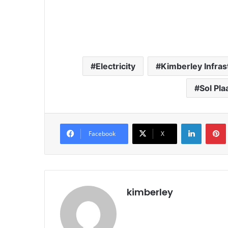
Electricity
Kimberley Infras
Sol Pla
LinkedIn
Pintere
Facebook
X
kimberley