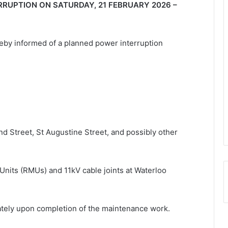
RUPTION ON SATURDAY, 21 FEBRUARY 2026 –
eby informed of a planned power interruption
nd Street, St Augustine Street, and possibly other
Units (RMUs) and 11kV cable joints at Waterloo
iately upon completion of the maintenance work.