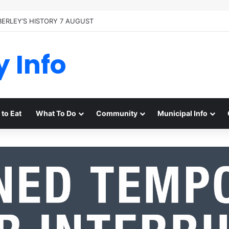
BERLEY’S HISTORY 7 AUGUST
y Info
to Eat
What To Do
Community
Municipal Info