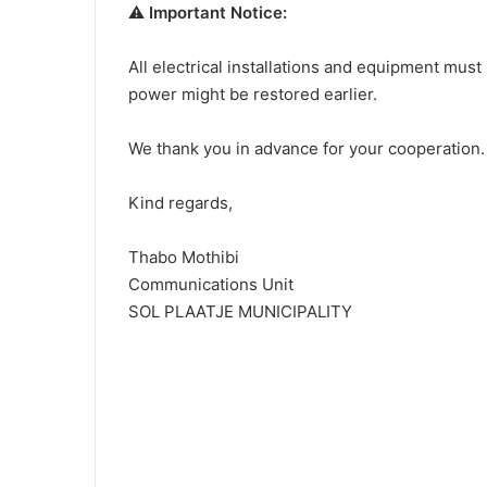
⚠️
Important Notice:
All electrical installations and equipment must 
power might be restored earlier.
We thank you in advance for your cooperation.
Kind regards,
Thabo Mothibi
Communications Unit
SOL PLAATJE MUNICIPALITY