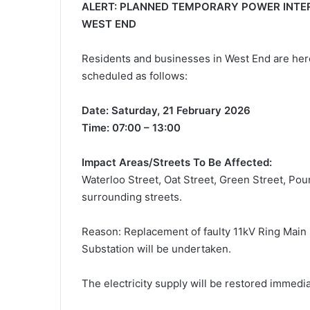
ALERT: PLANNED TEMPORARY POWER INTER
WEST END
Residents and businesses in West End are her
scheduled as follows:
Date: Saturday, 21 February 2026
Time: 07:00 – 13:00
Impact Areas/Streets To Be Affected:
Waterloo Street, Oat Street, Green Street, Pou
surrounding streets.
Reason: Replacement of faulty 11kV Ring Main 
Substation will be undertaken.
The electricity supply will be restored immed