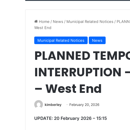
Home
/
News
/
Municipal Related Notices
/
PLANNE
West End
Municipal Related Notices
News
PLANNED TEMP
INTERRUPTION –
– West End
kimberley
February 20, 2026
UPDATE: 20 February 2026 – 15:15