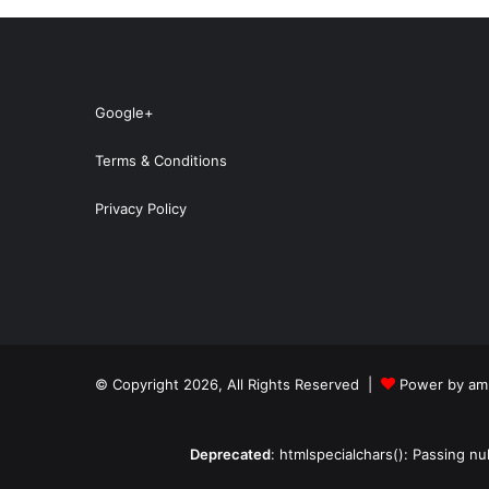
Google+
Terms & Conditions
Privacy Policy
© Copyright 2026, All Rights Reserved |
Power by amp
Deprecated
: htmlspecialchars(): Passing nu