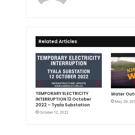
Related Articles
TEMPORARY ELECTRICITY
Water Out
INTERRUPTION 12 October
May 29, 20
2022 – Tyala Substation
October 12, 2022