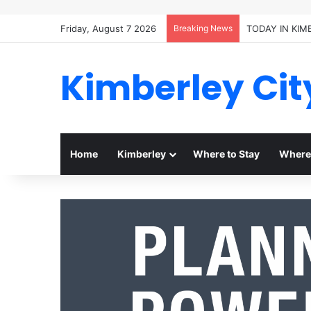
Friday, August 7 2026
Breaking News
TODAY IN KIM
Kimberley Cit
Home
Kimberley
Where to Stay
Where 