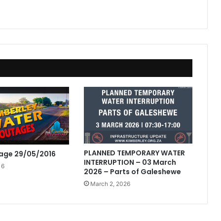
PLANNED TEMPORARY WATER
age 29/05/2016
INTERRUPTION – 03 March
16
2026 – Parts of Galeshewe
March 2, 2026