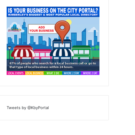
Tweets by @KbyPortal