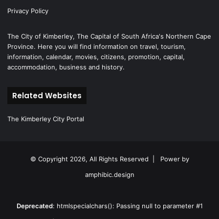
Privacy Policy
The City of Kimberley, The Capital of South Africa's Northern Cape
Province. Here you will find information on travel, tourism,
information, calendar, movies, citizens, promotion, capital,
accommodation, business and history.
Related Websites
The Kimberley City Portal
© Copyright 2026, All Rights Reserved |
Power by
amphibic.design
Deprecated
: htmlspecialchars(): Passing null to parameter #1