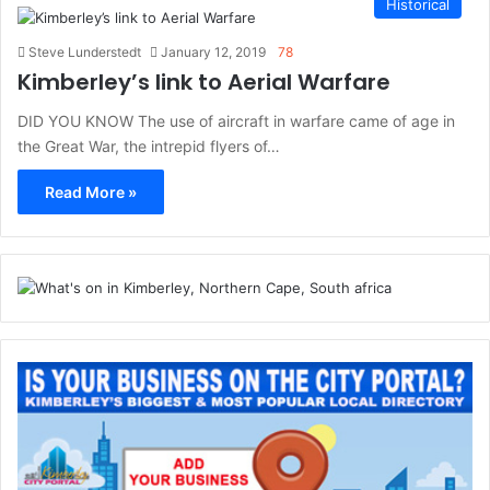
Historical
Steve Lunderstedt
January 12, 2019
78
Kimberley’s link to Aerial Warfare
DID YOU KNOW The use of aircraft in warfare came of age in
the Great War, the intrepid flyers of…
Read More »