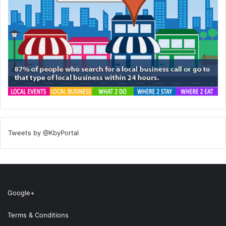
Tweets by @KbyPortal
Google+
Terms & Conditions