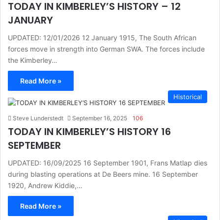
TODAY IN KIMBERLEY’S HISTORY – 12
JANUARY
UPDATED: 12/01/2026 12 January 1915, The South African
forces move in strength into German SWA. The forces include
the Kimberley…
Read More »
Historical
Steve Lunderstedt
September 16, 2025
106
TODAY IN KIMBERLEY’S HISTORY 16
SEPTEMBER
UPDATED: 16/09/2025 16 September 1901, Frans Matlap dies
during blasting operations at De Beers mine. 16 September
1920, Andrew Kiddie,…
Read More »