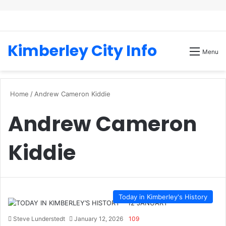
Kimberley City Info
Menu
Home
/
Andrew Cameron Kiddie
Andrew Cameron
Kiddie
Today in Kimberley's History
Steve Lunderstedt
January 12, 2026
109