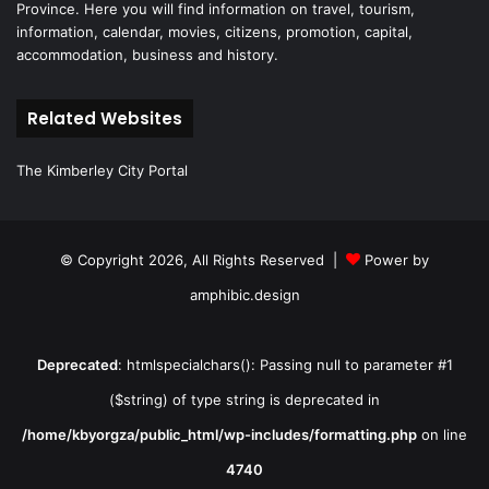
Province. Here you will find information on travel, tourism,
information, calendar, movies, citizens, promotion, capital,
accommodation, business and history.
Related Websites
The Kimberley City Portal
© Copyright 2026, All Rights Reserved |
Power by
amphibic.design
Deprecated
: htmlspecialchars(): Passing null to parameter #1
($string) of type string is deprecated in
/home/kbyorgza/public_html/wp-includes/formatting.php
on line
4740