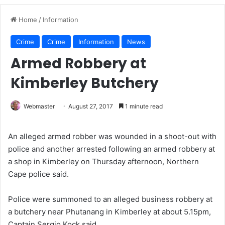
Home
/
Information
Crime
Crime
Information
News
Armed Robbery at
Kimberley Butchery
Webmaster
August 27, 2017
1 minute read
An alleged armed robber was wounded in a shoot-out with
police and another arrested following an armed robbery at
a shop in Kimberley on Thursday afternoon, Northern
Cape police said.
Police were summoned to an alleged business robbery at
a butchery near Phutanang in Kimberley at about 5.15pm,
Captain Sergio Kock said.