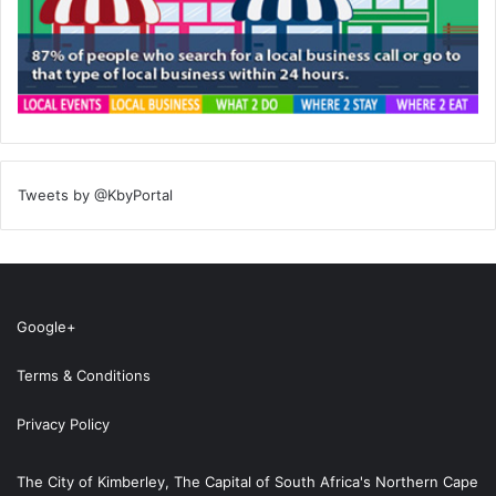
Tweets by @KbyPortal
Google+
Terms & Conditions
Privacy Policy
The City of Kimberley, The Capital of South Africa's Northern Cape