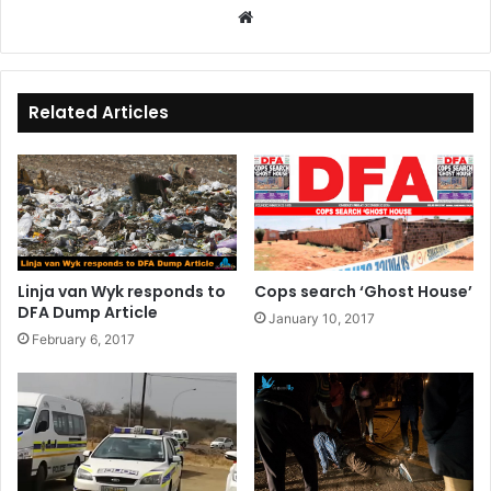
We
bsi
te
Related Articles
Linja van Wyk responds to
Cops search ‘Ghost House’
DFA Dump Article
January 10, 2017
February 6, 2017