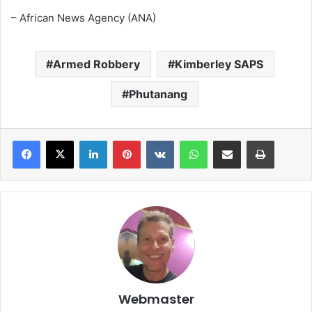
– African News Agency (ANA)
Armed Robbery
Kimberley SAPS
Phutanang
LinkedIn
Pinterest
VKontakte
WhatsApp
Share via Email
Print
Webmaster