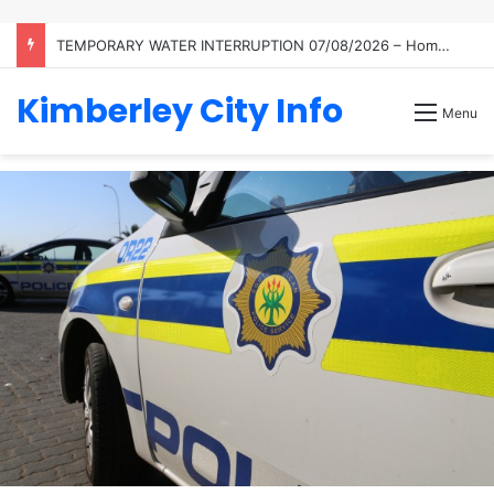
TEMPORARY WATER INTERRUPTION 07/08/2026 – Homestead
Kimberley City Info
Menu