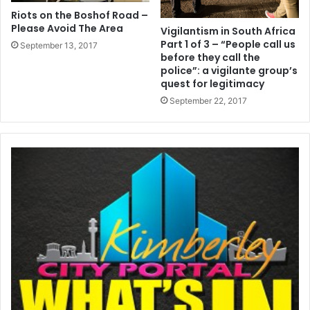
Riots on the Boshof Road –
Please Avoid The Area
Vigilantism in South Africa
Part 1 of 3 – “People call us
September 13, 2017
before they call the
police”: a vigilante group’s
quest for legitimacy
September 22, 2017