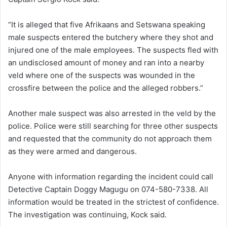
“It is alleged that five Afrikaans and Setswana speaking
male suspects entered the butchery where they shot and
injured one of the male employees. The suspects fled with
an undisclosed amount of money and ran into a nearby
veld where one of the suspects was wounded in the
crossfire between the police and the alleged robbers.”
Another male suspect was also arrested in the veld by the
police. Police were still searching for three other suspects
and requested that the community do not approach them
as they were armed and dangerous.
Anyone with information regarding the incident could call
Detective Captain Doggy Magugu on 074-580-7338. All
information would be treated in the strictest of confidence.
The investigation was continuing, Kock said.