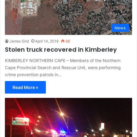
News
James Gird
April 14, 2019
68
Stolen truck recovered in Kimberley
KIMBERLEY NORTHERN CAPE – Members of the Northern
Cape Provincial Search and Rescue Unit, were performing
crime prevention patrols in…
Read More »