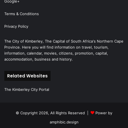
Google+
Terms & Conditions
Privacy Policy
The City of Kimberley, The Capital of South Africa's Northern Cape
Province. Here you will find information on travel, tourism,
information, calendar, movies, citizens, promotion, capital,
accommodation, business and history.
Related Websites
The Kimberley City Portal
© Copyright 2026, All Rights Reserved |
Power by
amphibic.design