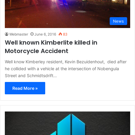
News
Webmaster
June 6, 2016
83
Well known Kimberlite killed in
Motorcycle Accident
Well know Kimberley resident, Kevin Bezuidenhout, died after
he collided with a vehicle at the intersection of Nobengula
Street and Schmidtsdrift…
Read More »