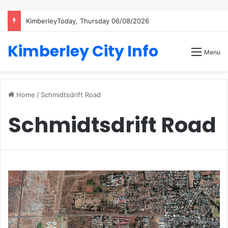
KimberleyToday, Thursday 06/08/2026
Kimberley City Info
Menu
Home
/
Schmidtsdrift Road
Schmidtsdrift Road