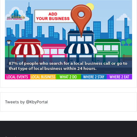
Tweets by @KbyPortal