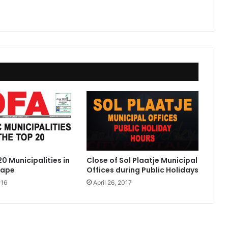
0 Municipalities in
Close of Sol Plaatje Municipal
Cape
Offices during Public Holidays
016
April 26, 2017