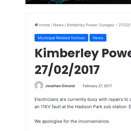
Home
/
News
/
Kimberley Power Outages – 27/02
Municipal Related Notices
News
Kimberley Powe
27/02/2017
Jonathan Dimond
February 27, 2017
Electricians are currently busy with repairs t
an 11KV fault at the Hadison Park sub station. 
We apologise for the inconvenience.