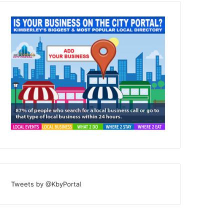
Tweets by @KbyPortal