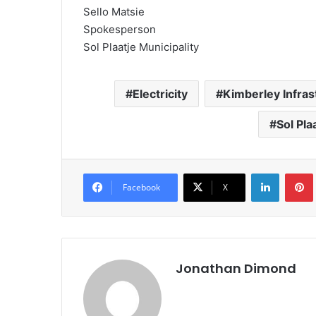
Sello Matsie
Spokesperson
Sol Plaatje Municipality
Electricity
Kimberley Infras
Sol Pla
LinkedIn
Pintere
Facebook
X
Jonathan Dimond