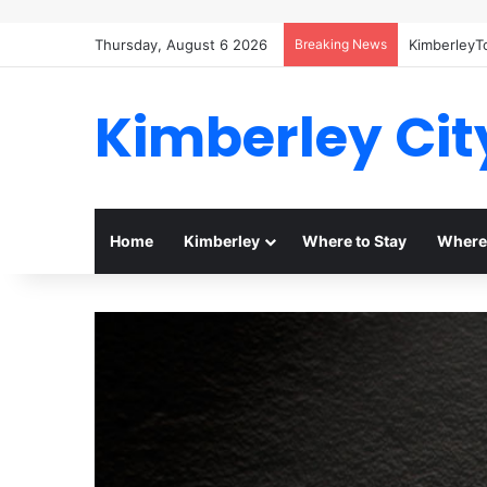
Thursday, August 6 2026
Breaking News
KimberleyT
Kimberley Cit
Home
Kimberley
Where to Stay
Where 