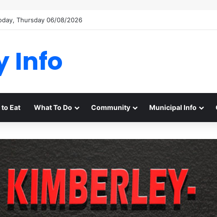
oday, Thursday 06/08/2026
y Info
to Eat
What To Do
Community
Municipal Info