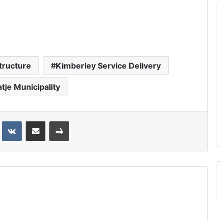
tructure
Kimberley Service Delivery
atje Municipality
st
VKontakte
Share via Email
Print