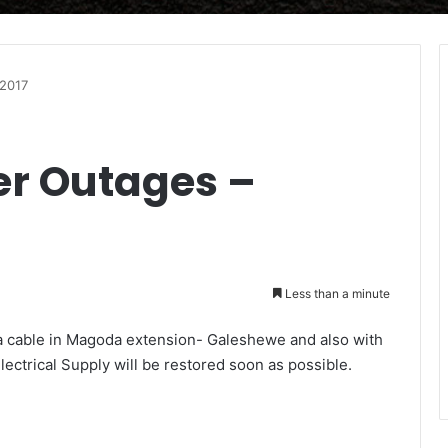
/2017
r Outages –
Less than a minute
o a cable in Magoda extension- Galeshewe and also with
Electrical Supply will be restored soon as possible.