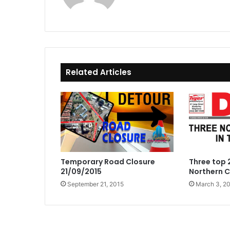
Related Articles
Temporary Road Closure
Three top 2
21/09/2015
Northern 
September 21, 2015
March 3, 2