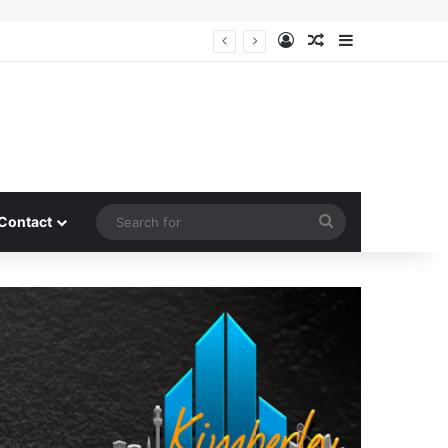
Log In
Random Article
Sidebar
Search
Contact
for