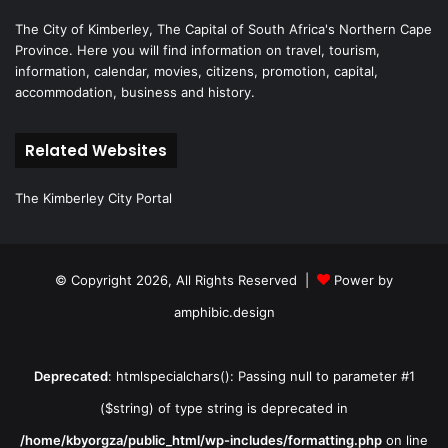
The City of Kimberley, The Capital of South Africa's Northern Cape
Province. Here you will find information on travel, tourism,
information, calendar, movies, citizens, promotion, capital,
accommodation, business and history.
Related Websites
The Kimberley City Portal
© Copyright 2026, All Rights Reserved |
Power by
amphibic.design
Deprecated
: htmlspecialchars(): Passing null to parameter #1
($string) of type string is deprecated in
/home/kbyorgza/public_html/wp-includes/formatting.php
on line