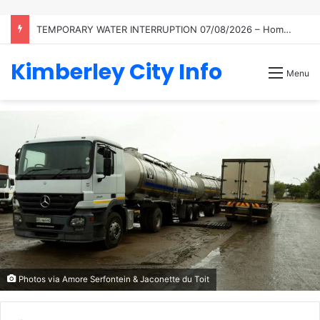
TEMPORARY WATER INTERRUPTION 07/08/2026 – Homestead
Kimberley City Info
Menu
Photos via Amore Serfontein & Jaconette du Toit