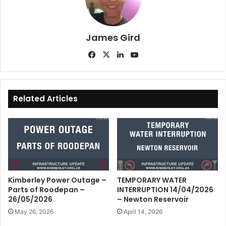
James Gird
Fa
X
Lin
Yo
ce
ke
uT
bo
dIn
ub
ok
e
Related Articles
Kimberley Power Outage –
TEMPORARY WATER
Parts of Roodepan –
INTERRUPTION 14/04/2026
26/05/2026
– Newton Reservoir
May 26, 2026
April 14, 2026