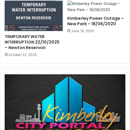
Kimberley Power Outage –
New Park – 18/06/2020
June 18, 2020
TEMPORARY WATER
INTERRUPTION 22/10/2025
– Newton Reservoir
October 22, 2025