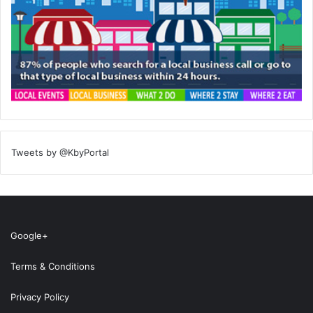
Tweets by @KbyPortal
Google+
Terms & Conditions
Privacy Policy