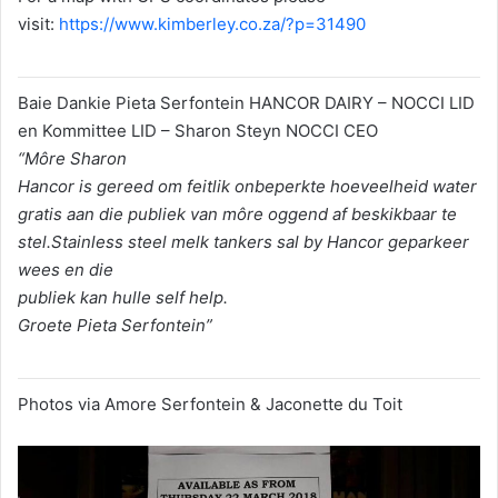
visit:
https://www.kimberley.co.za/?p=31490
Baie Dankie Pieta Serfontein HANCOR DAIRY – NOCCI LID
en Kommittee LID – Sharon Steyn NOCCI CEO
“Môre Sharon
Hancor is gereed om feitlik onbeperkte hoeveelheid water
gratis aan die publiek van môre oggend af beskikbaar te
stel.Stainless steel melk tankers sal by Hancor geparkeer
wees en die
publiek kan hulle self help.
Groete Pieta Serfontein”
Photos via Amore Serfontein & Jaconette du Toit