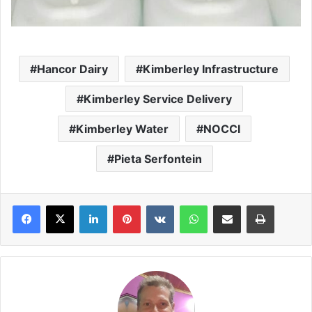
Hancor Dairy
Kimberley Infrastructure
Kimberley Service Delivery
Kimberley Water
NOCCI
Pieta Serfontein
LinkedIn
Pinterest
VKontakte
WhatsApp
Share via Email
Print