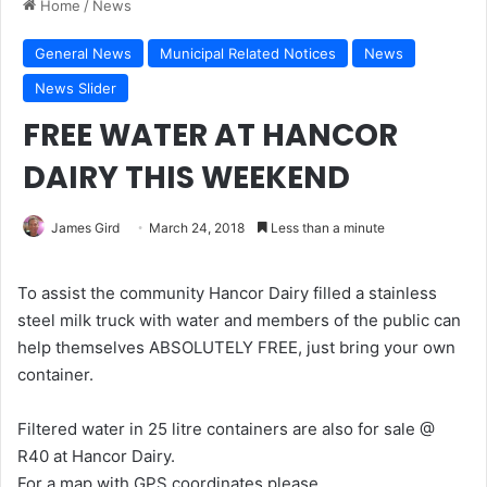
Home
/
News
General News
Municipal Related Notices
News
News Slider
FREE WATER AT HANCOR
DAIRY THIS WEEKEND
James Gird
March 24, 2018
Less than a minute
To assist the community Hancor Dairy filled a stainless
steel milk truck with water and members of the public can
help themselves ABSOLUTELY FREE, just bring your own
container.
Filtered water in 25 litre containers are also for sale @
R40 at Hancor Dairy.
For a map with GPS coordinates please