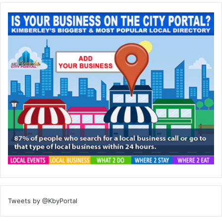
Tweets by @KbyPortal