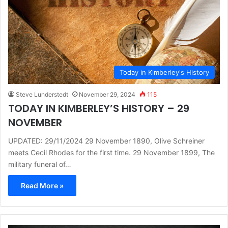
Today in Kimberley's History
Steve Lunderstedt
November 29, 2024
115
TODAY IN KIMBERLEY’S HISTORY – 29
NOVEMBER
UPDATED: 29/11/2024 29 November 1890, Olive Schreiner
meets Cecil Rhodes for the first time. 29 November 1899, The
military funeral of…
Read More »