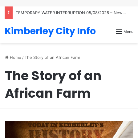
TEMPORARY WATER INTERRUPTION 05/08/2026 – Newton Reservoir
Kimberley City Info
Menu
Home
/
The Story of an African Farm
The Story of an
African Farm