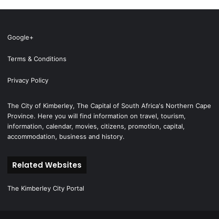
Google+
Terms & Conditions
Privacy Policy
The City of Kimberley, The Capital of South Africa's Northern Cape
Province. Here you will find information on travel, tourism,
information, calendar, movies, citizens, promotion, capital,
accommodation, business and history.
Related Websites
The Kimberley City Portal