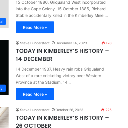
15 October 1880, Griqualand West incorporated
into the Cape Colony. 15 October 1885, Richard
Stable accidentally killed in the Kimberley Mine.…
al
Read More »
Steve Lunderstedt
December 14, 2023
128
TODAY IN KIMBERLEY’S HISTORY –
14 DECEMBER
14 December 1937, Heavy rain robs Griqualand
West of a rare cricketing victory over Western
Province at the Stadium. 14…
ry
Read More »
Steve Lunderstedt
October 26, 2023
225
TODAY IN KIMBERLEY’S HISTORY –
26 OCTOBER