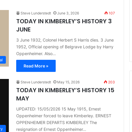
Steve Lunderstedt
June 3, 2026
107
TODAY IN KIMBERLEY’S HISTORY 3
JUNE
3 June 1932, Colonel Herbert S Harris dies. 3 June
1952, Official opening of Belgrave Lodge by Harry
Oppenheimer. Also…
al
Read More »
Steve Lunderstedt
May 15, 2026
203
TODAY IN KIMBERLEY’S HISTORY 15
MAY
UPDATED: 15/05/2026 15 May 1915, Ernest
Oppenheimer forced to leave Kimberley. ERNEST
OPPENHEIMER DEPARTS KIMBERLEY The
ry
resignation of Ernest Oppenheimer…