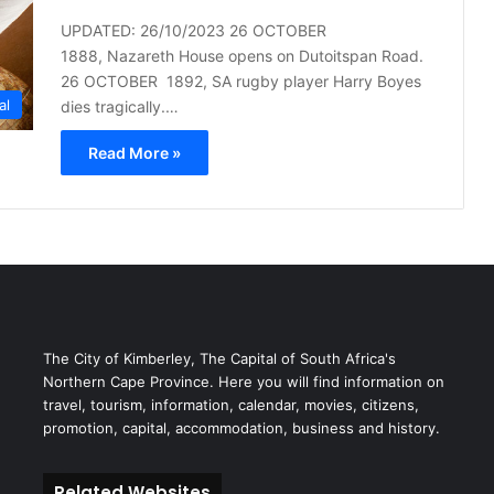
UPDATED: 26/10/2023 26 OCTOBER
1888, Nazareth House opens on Dutoitspan Road.
26 OCTOBER 1892, SA rugby player Harry Boyes
al
dies tragically.…
Read More »
The City of Kimberley, The Capital of South Africa's
Northern Cape Province. Here you will find information on
travel, tourism, information, calendar, movies, citizens,
promotion, capital, accommodation, business and history.
Related Websites