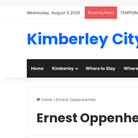
Wednesday, August 5 2026
Breaking News
TEMPORA
Kimberley Cit
Home
Kimberley
Where to Stay
Where 
Home
/
Ernest Oppenheimer
Ernest Oppenh