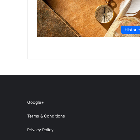
Historic
Google+
Terms & Conditions
Privacy Policy