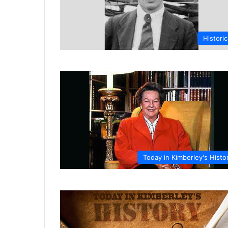
Historic
Today in Kimberley's Histo