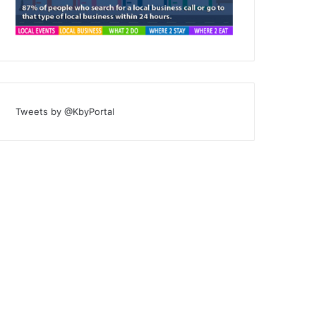
Tweets by @KbyPortal