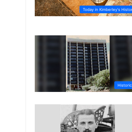
Today in Kimberley's Histo
Historic