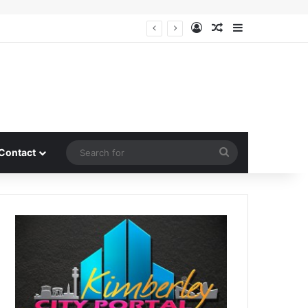
Log In
Random Article
Sidebar
Search
Contact
for