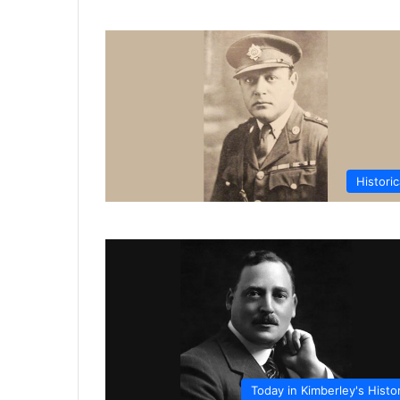
Historic
Today in Kimberley's Histo