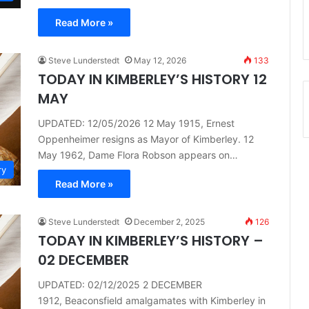
Read More »
Steve Lunderstedt
May 12, 2026
133
TODAY IN KIMBERLEY’S HISTORY 12
MAY
UPDATED: 12/05/2026 12 May 1915, Ernest
Oppenheimer resigns as Mayor of Kimberley. 12
May 1962, Dame Flora Robson appears on…
ry
Read More »
Steve Lunderstedt
December 2, 2025
126
TODAY IN KIMBERLEY’S HISTORY –
02 DECEMBER
UPDATED: 02/12/2025 2 DECEMBER
1912, Beaconsfield amalgamates with Kimberley in