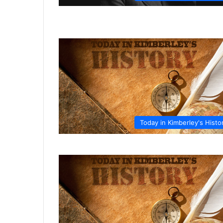
Today in Kimberley's Histo