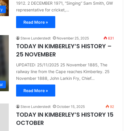
1912. 2 DECEMBER 1971, “Singing” Sam Smith, GW
ry
representative for cricket,…
Read More »
Steve Lunderstedt
November 25, 2025
631
TODAY IN KIMBERLEY’S HISTORY –
25 NOVEMBER
UPDATED: 25/11/2025 25 November 1885, The
railway line from the Cape reaches Kimberley. 25
November 1888, John Larkin Fry, Chief…
al
Read More »
Steve Lunderstedt
October 15, 2025
92
TODAY IN KIMBERLEY’S HISTORY 15
OCTOBER