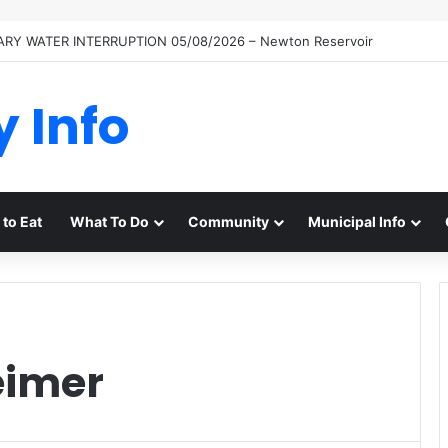
RY WATER INTERRUPTION 05/08/2026 – Newton Reservoir
y Info
to Eat
What To Do
Community
Municipal Info
eimer