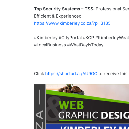
Top Security Systems – TSS:
Professional Sec
Efficient & Experienced.
https://www.kimberley.co.za/?p=3185
#Kimberley #CityPortal #KCP #KimberleyWeat
#LocalBusiness #WhatDayIsToday
_________________________________________
Click
https://shorturl.at/AU9GC
to receive thi