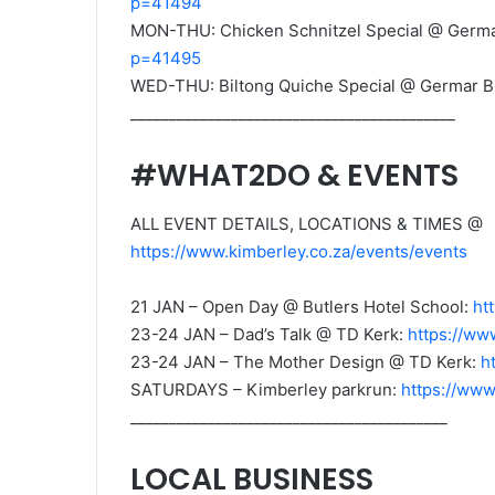
p=41494
MON-THU: Chicken Schnitzel Special @ Germa
p=41495
WED-THU: Biltong Quiche Special @ Germar B
__________________________________________
#WHAT2DO & EVENTS
ALL EVENT DETAILS, LOCATIONS & TIMES @
https://www.kimberley.co.za/events/events
21 JAN – Open Day @ Butlers Hotel School:
ht
23-24 JAN – Dad’s Talk @ TD Kerk:
https://ww
23-24 JAN – The Mother Design @ TD Kerk:
h
SATURDAYS – Kimberley parkrun:
https://www
_________________________________________
LOCAL BUSINESS