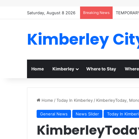
Saturday, August 8 2026
Breaking News
TEMPORARY
Kimberley Cit
Home
Kimberley
Where to Stay
Where 
Home
/
Today In Kimberley
/
KimberleyToday, Mon
General News
News Slider
Today In Kimber
KimberleyToda