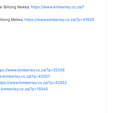
r Biltong Mekka:
https://www.kimberley.co.za/?
iltong Mekka:
https://www.kimberley.co.za/?p=41829
tps://www.kimberley.co.za/?p=25256
w.kimberley.co.za/?p=42057
ttps://www.kimberley.co.za/?p=42053
.kimberley.co.za/?p=15540