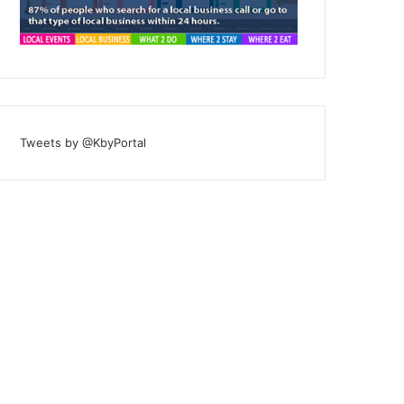
Tweets by @KbyPortal