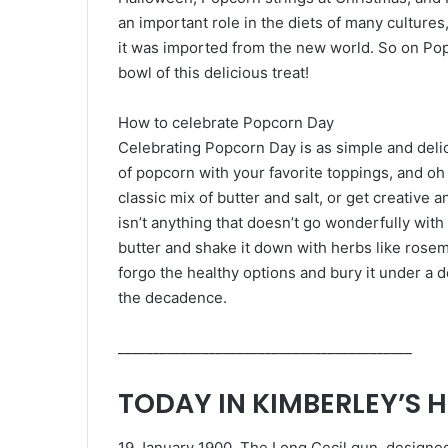
an important role in the diets of many cultur
it was imported from the new world. So on Po
bowl of this delicious treat!
How to celebrate Popcorn Day
Celebrating Popcorn Day is as simple and delic
of popcorn with your favorite toppings, and oh 
classic mix of butter and salt, or get creative 
isn’t anything that doesn’t go wonderfully with 
butter and shake it down with herbs like rosem
forgo the healthy options and bury it under a d
the decadence.
__________________________________________
TODAY IN KIMBERLEY’S 
19 January 1900, The Long Cecil gun, designe