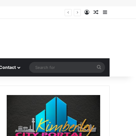
Log In
Random Article
Sidebar
Search
Contact
for