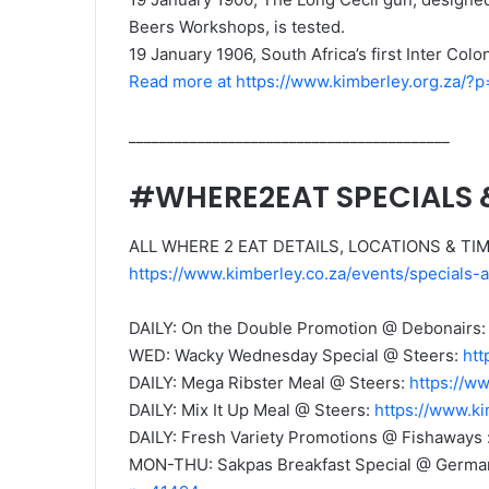
Beers Workshops, is tested.
19 January 1906, South Africa’s first Inter Col
Read more at https://www.kimberley.org.za/?
__________________________________________
#WHERE2EAT SPECIALS
ALL WHERE 2 EAT DETAILS, LOCATIONS & TI
https://www.kimberley.co.za/events/specials
DAILY: On the Double Promotion @ Debonairs
WED: Wacky Wednesday Special @ Steers:
htt
DAILY: Mega Ribster Meal @ Steers:
https://w
DAILY: Mix It Up Meal @ Steers:
https://www.k
DAILY: Fresh Variety Promotions @ Fishaways 
MON-THU: Sakpas Breakfast Special @ Germar