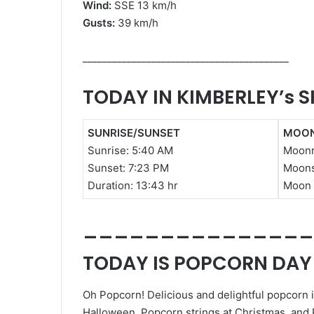
Wind:
SSE 13 km/h
Gusts:
39 km/h
__________________________________________
TODAY IN KIMBERLEY’s S
SUNRISE/SUNSET
MOON
Sunrise:
5:40 AM
Moonr
Sunset: 7
:23 PM
Moons
Duration:
13:43 hr
Moon 
_______________
TODAY IS POPCORN DAY
Oh Popcorn! Delicious and delightful popcorn is
Halloween, Popcorn strings at Christmas, and 