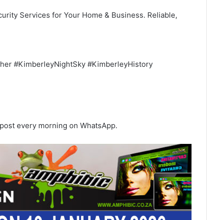
urity Services for Your Home & Business. Reliable,
her #KimberleyNightSky #KimberleyHistory
s post every morning on WhatsApp.