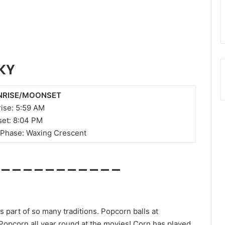
KY
RISE/MOONSET
ise:
5:59 AM
et: 8:04 PM
Phase: Waxing Crescent
___
________
 part of so many traditions. Popcorn balls at
Popcorn all year round at the movies! Corn has played