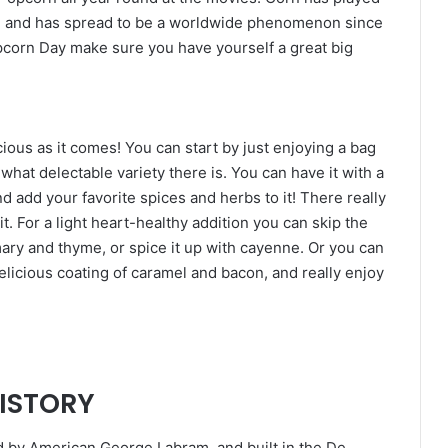
es, and has spread to be a worldwide phenomenon since
pcorn Day make sure you have yourself a great big
ious as it comes! You can start by just enjoying a bag
what delectable variety there is. You can have it with a
and add your favorite spices and herbs to it! There really
it. For a light heart-healthy addition you can skip the
ary and thyme, or spice it up with cayenne. Or you can
elicious coating of caramel and bacon, and really enjoy
HISTORY
d by American George Labram, and built in the De