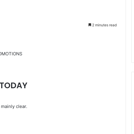
2 minutes read
ROMOTIONS
RTODAY
mainly clear.