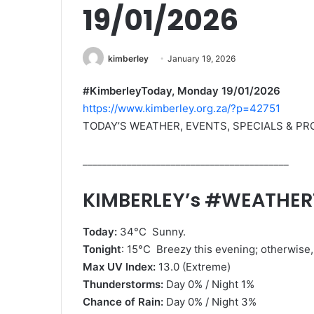
19/01/2026
kimberley
January 19, 2026
#KimberleyToday, Monday 19/01/2026
https://www.kimberley.org.za/?p=42751
TODAY’S WEATHER, EVENTS, SPECIALS & P
__________________________________________
KIMBERLEY’s #WEATHE
Today:
34°C Sunny.
Tonight
: 15°C Breezy this evening; otherwise, 
Max UV Index:
13.0 (Extreme)
Thunderstorms:
Day 0% / Night 1%
Chance of Rain:
Day 0% / Night 3%