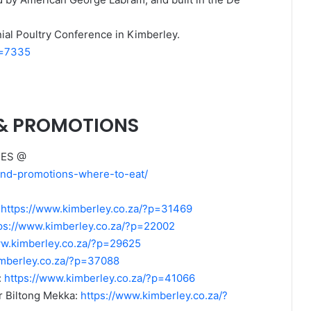
onial Poultry Conference in Kimberley.
p=7335
 & PROMOTIONS
MES @
-and-promotions-where-to-eat/
:
https://www.kimberley.co.za/?p=31469
ps://www.kimberley.co.za/?p=22002
ww.kimberley.co.za/?p=29625
imberley.co.za/?p=37088
:
https://www.kimberley.co.za/?p=41066
 Biltong Mekka:
https://www.kimberley.co.za/?