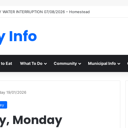
 WATER INTERRUPTION 07/08/2026 – Homestead
y Info
to Eat
What To Do
Community
Municipal Info
day 19/01/2026
ley
y, Monday