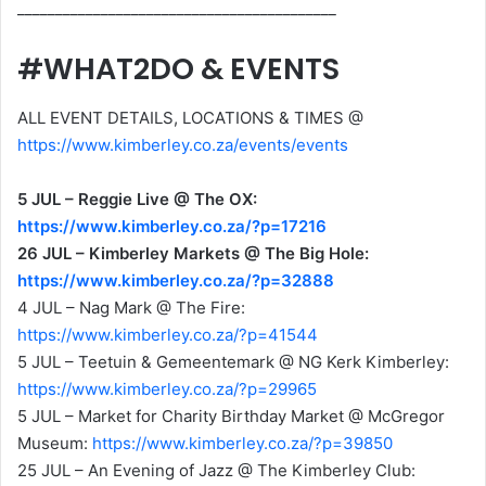
__________________________________________
#WHAT2DO & EVENTS
ALL EVENT DETAILS, LOCATIONS & TIMES @
https://www.kimberley.co.za/events/events
5 JUL – Reggie Live @ The OX:
https://www.kimberley.co.za/?p=17216
26 JUL – Kimberley Markets @ The Big Hole:
https://www.kimberley.co.za/?p=32888
4 JUL – Nag Mark @ The Fire:
https://www.kimberley.co.za/?p=41544
5 JUL – Teetuin & Gemeentemark @ NG Kerk Kimberley:
https://www.kimberley.co.za/?p=29965
5 JUL – Market for Charity Birthday Market @ McGregor
Museum:
https://www.kimberley.co.za/?p=39850
25 JUL – An Evening of Jazz @ The Kimberley Club: