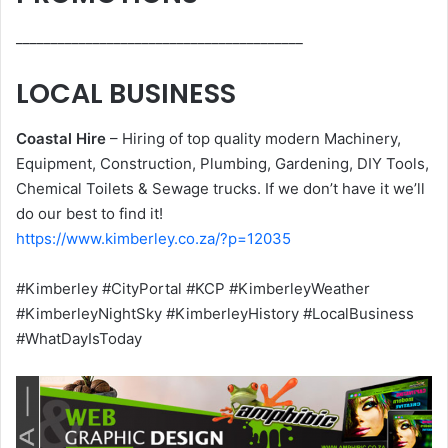
_________________________________________
LOCAL BUSINESS
Coastal Hire
– Hiring of top quality modern Machinery,
Equipment, Construction, Plumbing, Gardening, DIY Tools,
Chemical Toilets & Sewage trucks. If we don’t have it we’ll
do our best to find it!
https://www.kimberley.co.za/?p=12035
#Kimberley #CityPortal #KCP #KimberleyWeather
#KimberleyNightSky #KimberleyHistory #LocalBusiness
#WhatDayIsToday