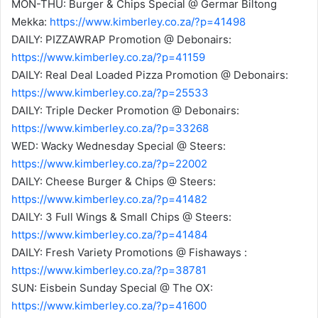
MON-THU: Burger & Chips Special @ Germar Biltong
Mekka:
https://www.kimberley.co.za/?p=41498
DAILY: PIZZAWRAP Promotion @ Debonairs:
https://www.kimberley.co.za/?p=41159
DAILY: Real Deal Loaded Pizza Promotion @ Debonairs:
https://www.kimberley.co.za/?p=25533
DAILY: Triple Decker Promotion @ Debonairs:
https://www.kimberley.co.za/?p=33268
WED: Wacky Wednesday Special @ Steers:
https://www.kimberley.co.za/?p=22002
DAILY: Cheese Burger & Chips @ Steers:
https://www.kimberley.co.za/?p=41482
DAILY: 3 Full Wings & Small Chips @ Steers:
https://www.kimberley.co.za/?p=41484
DAILY: Fresh Variety Promotions @ Fishaways :
https://www.kimberley.co.za/?p=38781
SUN: Eisbein Sunday Special @ The OX:
https://www.kimberley.co.za/?p=41600