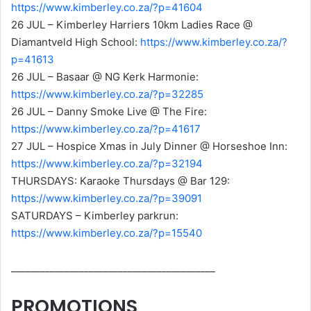
https://www.kimberley.co.za/?p=41604
26 JUL – Kimberley Harriers 10km Ladies Race @
Diamantveld High School:
https://www.kimberley.co.za/?
p=41613
26 JUL – Basaar @ NG Kerk Harmonie:
https://www.kimberley.co.za/?p=32285
26 JUL – Danny Smoke Live @ The Fire:
https://www.kimberley.co.za/?p=41617
27 JUL – Hospice Xmas in July Dinner @ Horseshoe Inn:
https://www.kimberley.co.za/?p=32194
THURSDAYS: Karaoke Thursdays @ Bar 129:
https://www.kimberley.co.za/?p=39091
SATURDAYS – Kimberley parkrun:
https://www.kimberley.co.za/?p=15540
__________________________________________
PROMOTIONS