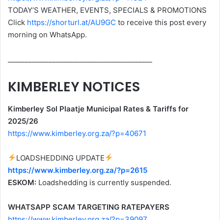
TODAY’S WEATHER, EVENTS, SPECIALS & PROMOTIONS
Click
https://shorturl.at/AU9GC
to receive this post every
morning on WhatsApp.
__________________________________________
KIMBERLEY NOTICES
Kimberley Sol Plaatje Municipal Rates & Tariffs for
2025/26
https://www.kimberley.org.za/?p=40671
LOADSHEDDING UPDATE
https://www.kimberley.org.za/?p=2615
ESKOM:
Loadshedding is currently suspended.
WHATSAPP SCAM TARGETING RATEPAYERS
https://www.kimberley.org.za/?p=39097