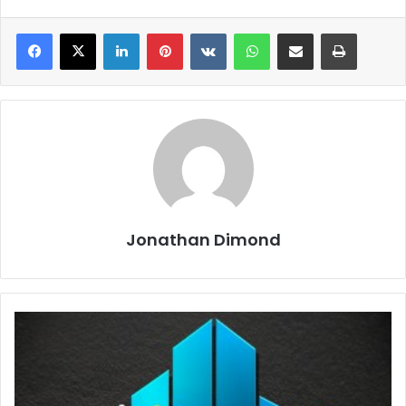
LinkedIn
Pinterest
VKontakte
WhatsApp
Share via Email
Print
Jonathan Dimond