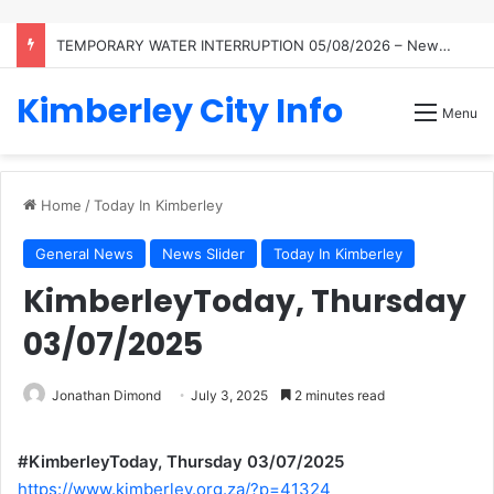
TEMPORARY WATER INTERRUPTION 05/08/2026 – Newton Reservoir
Kimberley City Info
Menu
Home
/
Today In Kimberley
General News
News Slider
Today In Kimberley
KimberleyToday, Thursday
03/07/2025
Jonathan Dimond
July 3, 2025
2 minutes read
#KimberleyToday, Thursday 03/07/2025
https://www.kimberley.org.za/?p=41324