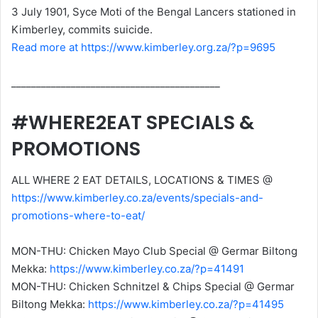
3 July 1901, Syce Moti of the Bengal Lancers stationed in
Kimberley, commits suicide.
Read more at https://www.kimberley.org.za/?p=9695
__________________________________________
#WHERE2EAT SPECIALS &
PROMOTIONS
ALL WHERE 2 EAT DETAILS, LOCATIONS & TIMES @
https://www.kimberley.co.za/events/specials-and-
promotions-where-to-eat/
MON-THU: Chicken Mayo Club Special @ Germar Biltong
Mekka:
https://www.kimberley.co.za/?p=41491
MON-THU: Chicken Schnitzel & Chips Special @ Germar
Biltong Mekka:
https://www.kimberley.co.za/?p=41495