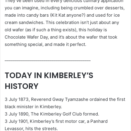
They’ve been used in every delicious culinary application
you can imagine, including being crumbled over desserts,
made into candy bars (Kit Kat anyone?) and used for ice
cream sandwiches. This celebration isn’t just about any
old wafer (as if such a thing exists), this holiday is
Chocolate Wafer Day, and it’s about the wafer that took
something special, and made it perfect.
__________________________________________
TODAY IN KIMBERLEY’S
HISTORY
3 July 1873, Reverend Gway Tyamzashe ordained the first
black minister in Kimberley.
3 July 1890, The Kimberley Golf Club formed.
3 July 1901, Kimberley’s first motor car, a Panhard
Levassor, hits the streets.