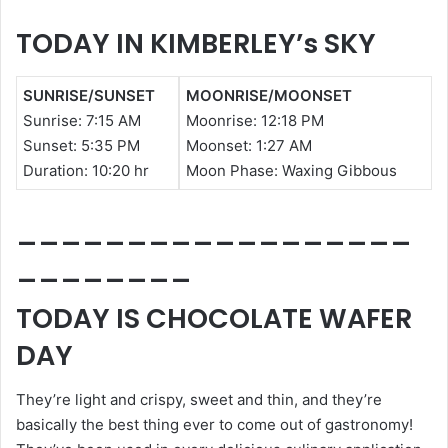
TODAY IN KIMBERLEY’s SKY
SUNRISE/SUNSET
MOONRISE/MOONSET
Sunrise:
7:15 AM
Moonrise: 12:18 PM
Sunset: 5
:35 PM
Moonset: 1:27
AM
Duration:
10:20 hr
Moon Phase: Waxing Gibbous
__________________
________
TODAY IS CHOCOLATE WAFER
DAY
They’re light and crispy, sweet and thin, and they’re
basically the best thing ever to come out of gastronomy!