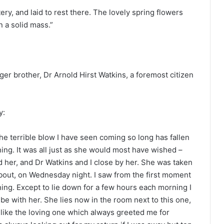
y, and laid to rest there. The lovely spring flowers
n a solid mass.”
er brother, Dr Arnold Hirst Watkins, a foremost citizen
y:
the terrible blow I have seen coming so long has fallen
ng. It was all just as she would most have wished –
 her, and Dr Watkins and I close by her. She was taken
 about, on Wednesday night. I saw from the first moment
ning. Except to lie down for a few hours each morning I
o be with her. She lies now in the room next to this one,
t like the loving one which always greeted me for