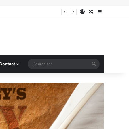
Log In
Random Article
Sidebar
Search
Contact
for