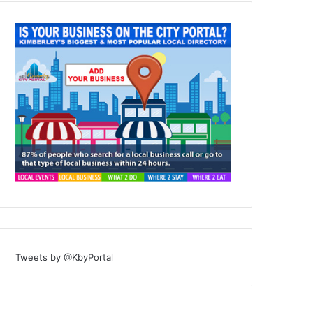
Tweets by @KbyPortal