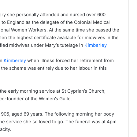
ery she personally attended and nursed over 600
 to England as the delegate of the Colonial Medical
ational Women Workers. At the same time she passed the
en the highest certificate available for midwives in the
ified midwives under Mary’s tutelage in
Kimberley
.
in
Kimberley
when illness forced her retirement from
 the scheme was entirely due to her labour in this
the early morning service at St Cyprian’s Church,
e co-founder of the Women’s Guild.
1905, aged 69 years. The following morning her body
 the service she so loved to go. The funeral was at 4pm
acity.