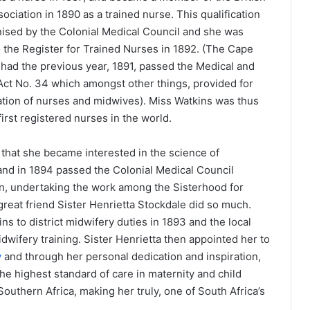
ociation in 1890 as a trained nurse. This qualification
ised by the Colonial Medical Council and she was
o the Register for Trained Nurses in 1892. (The Cape
 had the previous year, 1891, passed the Medical and
ct No. 34 which amongst other things, provided for
ration of nurses and midwives). Miss Watkins was thus
first registered nurses in the world.
 that she became interested in the science of
and in 1894 passed the Colonial Medical Council
n, undertaking the work among the Sisterhood for
reat friend Sister Henrietta Stockdale did so much.
s to district midwifery duties in 1893 and the local
dwifery training. Sister Henrietta then appointed her to
y
and through her personal dedication and inspiration,
he highest standard of care in maternity and child
outhern Africa, making her truly, one of South Africa’s