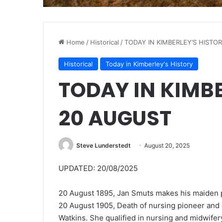
Home
/
Historical
/
TODAY IN KIMBERLEY’S HISTO
Historical
Today in Kimberley's History
TODAY IN KIMB
20 AUGUST
Steve Lunderstedt
August 20, 2025
UPDATED: 20/08/2025
20 August 1895, Jan Smuts makes his maiden po
20 August 1905, Death of nursing pioneer and c
Watkins.
She qualified in nursing and midwifer