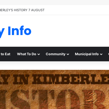
BERLEY’S HISTORY 7 AUGUST
y Info
to Eat
What To Do
Community
Municipal Info