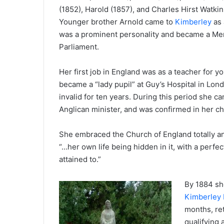
(1852), Harold (1857), and Charles Hirst Watkin
Younger brother Arnold came to
Kimberley
as 
was a prominent personality and became a Me
Parliament.
Her first job in England was as a teacher for 
became a “lady pupil” at Guy’s Hospital in Lon
invalid for ten years. During this period she 
Anglican minister, and was confirmed in her c
She embraced the Church of England totally and
“…her own life being hidden in it, with a perfe
attained to.”
By 1884 sh
Kimberley 
months, ret
qualifying 