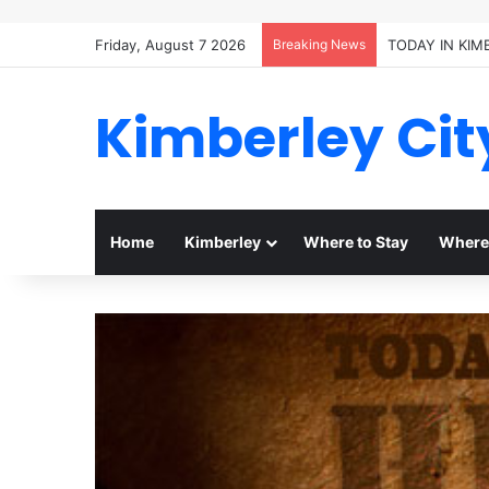
Friday, August 7 2026
Breaking News
TODAY IN KIM
Kimberley Cit
Home
Kimberley
Where to Stay
Where 