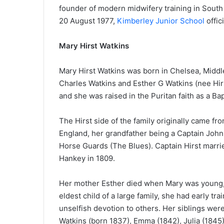
founder of modern midwifery training in South 
20 August 1977,
Kimberley Junior School
offic
Mary Hirst Watkins
Mary Hirst Watkins was born in Chelsea, Middle
Charles Watkins and Esther G Watkins (nee Hirst
and she was raised in the Puritan faith as a Bap
The Hirst side of the family originally came fr
England, her grandfather being a Captain John 
Horse Guards (The Blues). Captain Hirst marri
Hankey in 1809.
Her mother Esther died when Mary was young,
eldest child of a large family, she had early train
unselfish devotion to others. Her siblings wer
Watkins (born 1837), Emma (1842), Julia (1845)