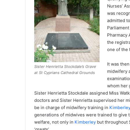
Nurses’ Ass
was recogn
admitted t
Parliament
Pharmacy A
the regist
one of the 
It was then
Sister Henrietta Stockdale’s Grave
midwifery 
at St Cyprians Cathedral Grounds
examinatio
whom her g
Sister Henrietta Stockdale assigned Miss Watkin
doctors and Sister Henrietta supervised her mi
be in charge of midwifery training in
Kimberle
generations of midwives were trained to give t
welfare, not only in
Kimberley
but throughout S
‘greats’.