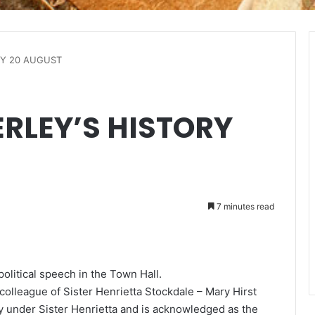
RY 20 AUGUST
ERLEY’S HISTORY
7 minutes read
litical speech in the Town Hall.
olleague of Sister Henrietta Stockdale – Mary Hirst
y under Sister Henrietta and is acknowledged as the