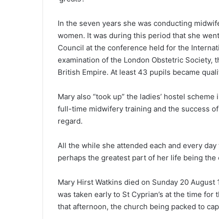
In the seven years she was conducting midwif
women. It was during this period that she went
Council at the conference held for the Intern
examination of the London Obstetric Society, th
British Empire. At least 43 pupils became qual
Mary also “took up” the ladies’ hostel scheme 
full-time midwifery training and the success of
regard.
All the while she attended each and every day 
perhaps the greatest part of her life being th
Mary Hirst Watkins died on Sunday 20 August 
was taken early to St Cyprian’s at the time for
that afternoon, the church being packed to cap