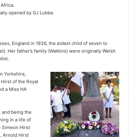
Africa.
ially opened by GJ Lubbe.
sex, England in 1836, the eldest child of seven to
). Her father’s family (Watkins) were originally Welsh
tist.
om Yorkshire,
Hirst of the Royal
ed a Miss HA
 and being the
ing in a life of
e Simeon Hirst
, Arnold Hirst