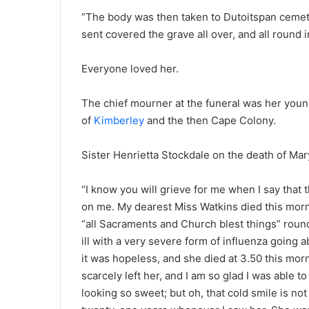
“The body was then taken to Dutoitspan cemeter
sent covered the grave all over, and all round i
Everyone loved her.
The chief mourner at the funeral was her young
of
Kimberley
and the then Cape Colony.
Sister Henrietta Stockdale on the death of Mar
“I know you will grieve for me when I say that 
on me. My dearest Miss Watkins died this morni
“all Sacraments and Church blest things” round
ill with a very severe form of influenza going
it was hopeless, and she died at 3.50 this mor
scarcely left her, and I am so glad I was able t
looking so sweet; but oh, that cold smile is no