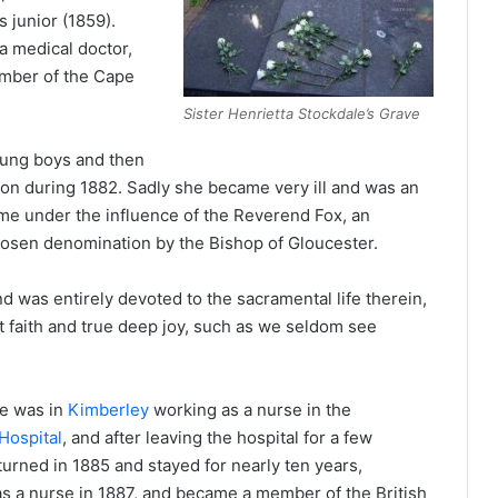
s junior (1859).
a medical doctor,
mber of the Cape
Sister Henrietta Stockdale’s Grave
young boys and then
don during 1882. Sadly she became very ill and was an
came under the influence of the Reverend Fox, an
hosen denomination by the Bishop of Gloucester.
 was entirely devoted to the sacramental life therein,
ct faith and true deep joy, such as we seldom see
e was in
Kimberley
working as a nurse in the
Hospital
, and after leaving the hospital for a few
urned in 1885 and stayed for nearly ten years,
as a nurse in 1887, and became a member of the British