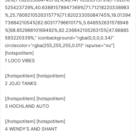
525423729%,40.63881578947369%|71.71218220338983
%,25.780921052631577%|71.82023305084745%,18.01394
7368421054%|62.6031779661017%,5.648552631578948
%|68.85296610169492%,82.23684210526315%|47.66885
593220339%,” iconbackground=”rgba(0,0,0,0.34)”
circlecolor=”rgba(255,255,255,0.01)” ispulse=”no”]
[hotspotitem]
1 LOCO VIBES
[/hotspotitem] [hotspotitem]
2 JOJO TANKS
[/hotspotitem] [hotspotitem]
3 HOCHLAND AUTO
[/hotspotitem] [hotspotitem]
4 WENDY’S AND SHANT