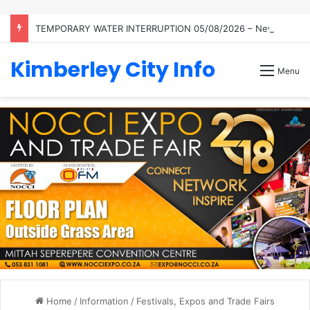
TEMPORARY WATER INTERRUPTION 05/08/2026 – Newton Reservoir
Kimberley City Info
Menu
Home
/
Information
/
Festivals, Expos and Trade Fairs