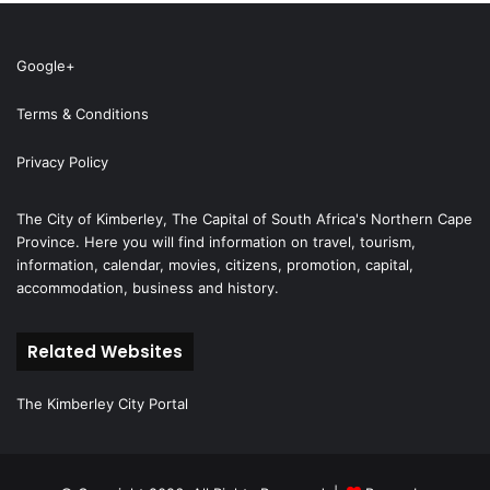
Google+
Terms & Conditions
Privacy Policy
The City of Kimberley, The Capital of South Africa's Northern Cape
Province. Here you will find information on travel, tourism,
information, calendar, movies, citizens, promotion, capital,
accommodation, business and history.
Related Websites
The Kimberley City Portal