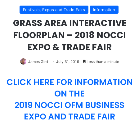
Festivals, Expos and Trade Fairs
Information
GRASS AREA INTERACTIVE
FLOORPLAN – 2018 NOCCI
EXPO & TRADE FAIR
James Gird
July 31, 2019
Less than a minute
CLICK HERE FOR INFORMATION
ON THE
2019 NOCCI OFM BUSINESS
EXPO AND TRADE FAIR