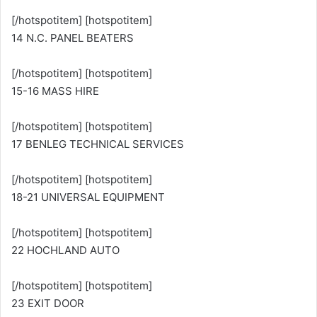
[/hotspotitem] [hotspotitem]
14 N.C. PANEL BEATERS
[/hotspotitem] [hotspotitem]
15-16 MASS HIRE
[/hotspotitem] [hotspotitem]
17 BENLEG TECHNICAL SERVICES
[/hotspotitem] [hotspotitem]
18-21 UNIVERSAL EQUIPMENT
[/hotspotitem] [hotspotitem]
22 HOCHLAND AUTO
[/hotspotitem] [hotspotitem]
23 EXIT DOOR