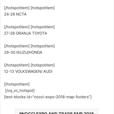
[/hotspotitem] [hotspotitem]
24-26 NCTA
[/hotspotitem] [hotspotitem]
27-28 ORANJA TOYOTA
[/hotspotitem] [hotspotitem]
29-30 ISUZU/HONDA
[/hotspotitem] [hotspotitem]
12-13 VOLKSWAGEN/ AUDI
[/hotspotitem]
[/cq_vc_hotspot]
[text-blocks id=”nocci-expo-2018-map-footers”]
NOCCI EXPO AND TRADE FAIR 2018