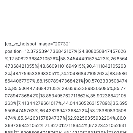
[cq_vc_hotspot image=”20732″
position=”2.3725394736842107%|24.808050847457626
%,12.508223684210526%|58.34544491525423%,26.8564
47368421055%|48.66091101694915%,90.4111842105263
2%|48.17595338983051%,74.20486842105262%|88.5586
8644067797%,88.15078947368421%|90.5702330508474
5%,85.50644736842105%|29.659533898305085%,85.77
07894736842%|18.853495762711862%,85.90236842105
263%|7.41344279661017%,44.04460526315789%|35.695
55084745763%,86.42828947368422%|53.28389830508
474%,85.64263157894737%|62.92256355932204%,86.0
3697368421052%|71.9270127118644%,67.223421052631
58%|71.82055084745762%,48.1471052631579%|71.92616