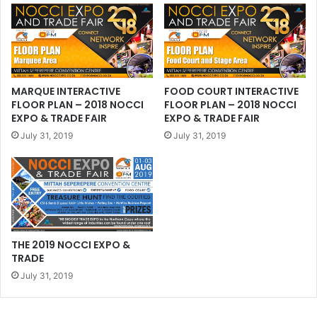
MARQUE INTERACTIVE
FOOD COURT INTERACTIVE
FLOOR PLAN – 2018 NOCCI
FLOOR PLAN – 2018 NOCCI
EXPO & TRADE FAIR
EXPO & TRADE FAIR
July 31, 2019
July 31, 2019
THE 2019 NOCCI EXPO &
TRADE
July 31, 2019