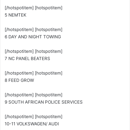
[/hotspotitem] [hotspotitem]
5 NEMTEK
[/hotspotitem] [hotspotitem]
6 DAY AND NIGHT TOWING
[/hotspotitem] [hotspotitem]
7 NC PANEL BEATERS
[/hotspotitem] [hotspotitem]
8 FEED GROW
[/hotspotitem] [hotspotitem]
9 SOUTH AFRICAN POLICE SERVICES
[/hotspotitem] [hotspotitem]
10-11 VOLKSWAGEN/ AUDI